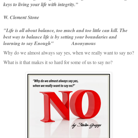
keys to living your life with integrity.”
W. Clement Stone
"Life is all about balance, too much and too little can kill. The
best way to balance life is by setting your boundaries and
learning to say Enough" Anonymous
Why do we almost always say yes, when we really want to say no?
What is it that makes it so hard for some of us to say no?