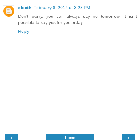
xteeth
February 6, 2014 at 3:23 PM
Don't worry, you can always say no tomorrow. It isn't
possible to say yes for yesterday.
Reply
‹
›
Home