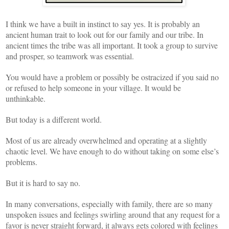
I think we have a built in instinct to say yes. It is probably an
ancient human trait to look out for our family and our tribe. In
ancient times the tribe was all important. It took a group to survive
and prosper, so teamwork was essential.
You would have a problem or possibly be ostracized if you said no
or refused to help someone in your village. It would be
unthinkable.
But today is a different world.
Most of us are already overwhelmed and operating at a slightly
chaotic level. We have enough to do without taking on some else’s
problems.
But it is hard to say no.
In many conversations, especially with family, there are so many
unspoken issues and feelings swirling around that any request for a
favor is never straight forward, it always gets colored with feelings