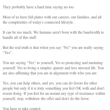
They probably have a hard time saying no too.
Most of us have full plates with our careers, our families, and all
the complexities of today's connected lifestyle.
It can be too much. We humans aren't born with the bandwidth to
handle all of this stuff.
But the real truth is that when you say “No” you are really saying
“Yes”.
You are saying “Yes” to yourself, Yes to protecting and nurturing
yourself. Yes to living a simpler, quieter and less stressed life. You
are also affirming that you are in alignment with who you are.
Yes, you can help others, and yes, you can do favors for other
people but only if it is truly something you feel OK with and don’t
resent doing. If you feel for an instant any type of resistance within
yourself, stop, withdraw the offer and don’t do the favor.
You have to take control.