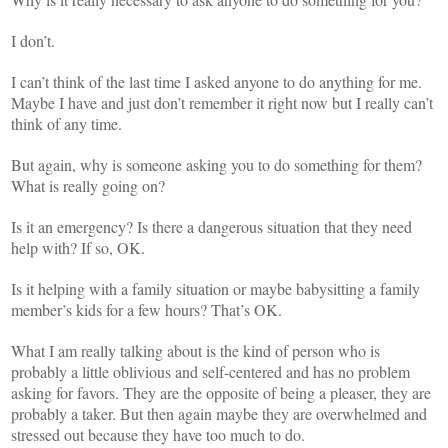
I don’t.
I can’t think of the last time I asked anyone to do anything for me.
Maybe I have and just don’t remember it right now but I really can’t
think of any time.
But again, why is someone asking you to do something for them?
What is really going on?
Is it an emergency? Is there a dangerous situation that they need
help with? If so, OK.
Is it helping with a family situation or maybe babysitting a family
member’s kids for a few hours? That’s OK.
What I am really talking about is the kind of person who is
probably a little oblivious and self-centered and has no problem
asking for favors. They are the opposite of being a pleaser, they are
probably a taker. But then again maybe they are overwhelmed and
stressed out because they have too much to do.