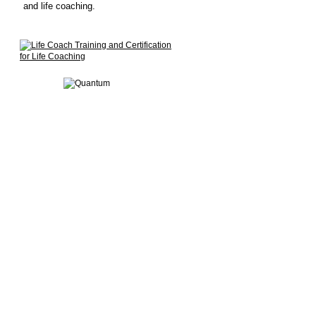
and life coaching.