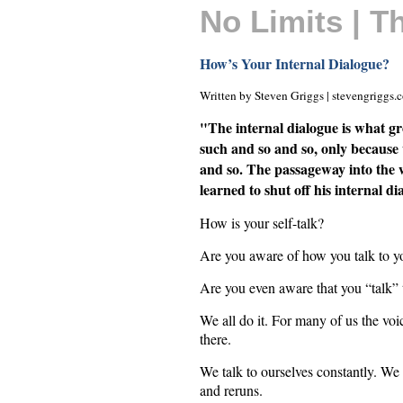
No Limits | 
How’s Your Internal Dialogue?
Written by Steven Griggs | stevengriggs.
"The internal dialogue is what gr
such and so and so, only because 
and so. The passageway into the 
learned to shut off his internal 
How is your self-talk?
Are you aware of how you talk to y
Are you even aware that you “talk” 
We all do it. For many of us the voic
there.
We talk to ourselves constantly. We
and reruns.