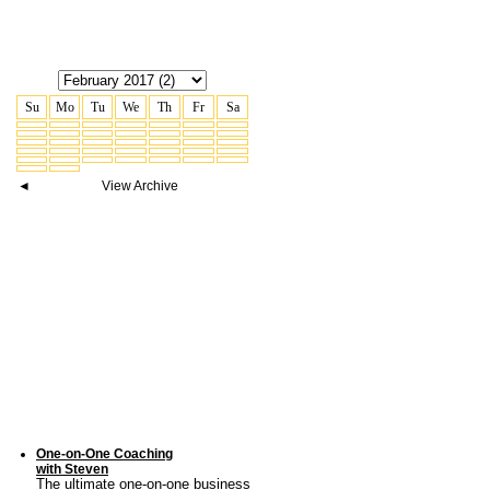
Su
Mo
Tu
We
Th
Fr
Sa
◄
View Archive
One-on-One Coaching
with Steven
The ultimate one-on-one business