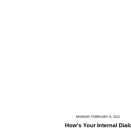
MONDAY, FEBRUARY 6, 2012
How's Your Internal Dia