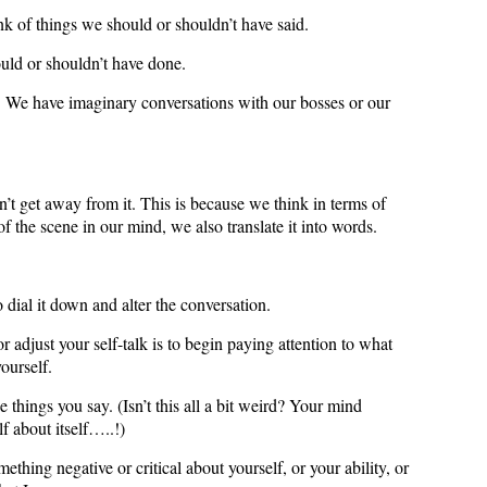
k of things we should or shouldn’t have said.
uld or shouldn’t have done.
. We have imaginary conversations with our bosses or our
’t get away from it. This is because we think in terms of
f the scene in our mind, we also translate it into words.
 dial it down and alter the conversation.
or adjust your self-talk is to begin paying attention to what
ourself.
 things you say. (Isn’t this all a bit weird? Your mind
lf about itself…..!)
thing negative or critical about yourself, or your ability, or