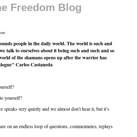
The Freedom Blog
com
ounds people in the daily world. The world is such and
we talk to ourselves about it being such and such and so
world of the shamans opens up after the warrior has
dialogue" Carlos Castaneda
ourself?
to yourself?
e speaks very quietly and we almost don’t hear it, but it’s
 are on an endless loop of questions, commentaries, replays