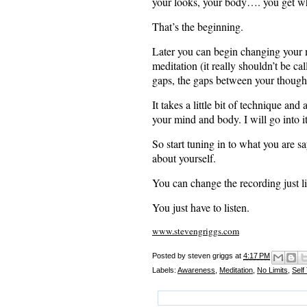
your looks, your body…. you get w
That’s the beginning.
Later you can begin changing your m
meditation (it really shouldn’t be ca
gaps, the gaps between your though
It takes a little bit of technique and
your mind and body. I will go into it 
So start tuning in to what you are 
about yourself.
You can change the recording just 
You just have to listen.
www.stevengriggs.com
Posted by
steven griggs
at
4:17 PM
Labels:
Awareness
,
Meditation
,
No Limits
,
Self