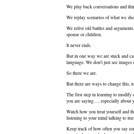
We play back conversations and thin
We replay scenarios of what we sho
We relive old battles and arguments
spouse or children.
It never ends.
But in one way we are stuck and can
language. We don’t just see images o
So there we are.
But there are ways to change this, to
The first step in learning to modify 
you are saying…. especially about y
Watch how you treat yourself and the
listening to your mind talking to itse
Keep track of how often you say some