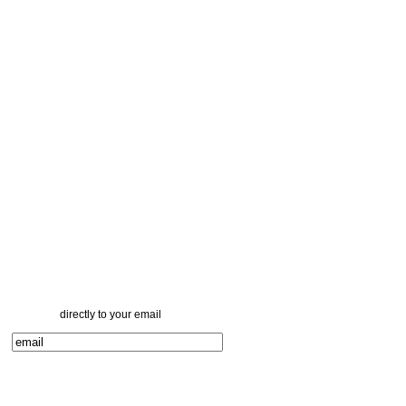
directly to your email