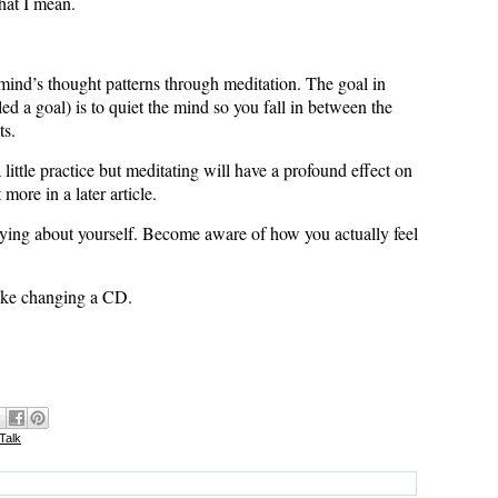
hat I mean.
ind’s thought patterns through meditation. The goal in
lled a goal) is to quiet the mind so you fall in between the
ts.
 a little practice but meditating will have a profound effect on
more in a later article.
saying about yourself. Become aware of how you actually feel
like changing a CD.
 Talk