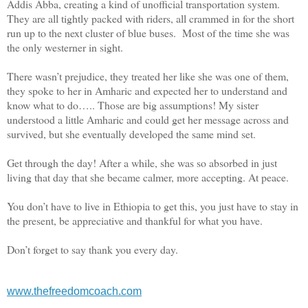
Addis Abba, creating a kind of unofficial transportation system.
They are all tightly packed with riders, all crammed in for the short
run up to the next cluster of blue buses. Most of the time she was
the only westerner in sight.
There wasn’t prejudice, they treated her like she was one of them,
they spoke to her in Amharic and expected her to understand and
know what to do….. Those are big assumptions! My sister
understood a little Amharic and could get her message across and
survived, but she eventually developed the same mind set.
Get through the day! After a while, she was so absorbed in just
living that day that she became calmer, more accepting. At peace.
You don’t have to live in Ethiopia to get this, you just have to stay in
the present, be appreciative and thankful for what you have.
Don’t forget to say thank you
every day.
www.thefreedomcoach.com