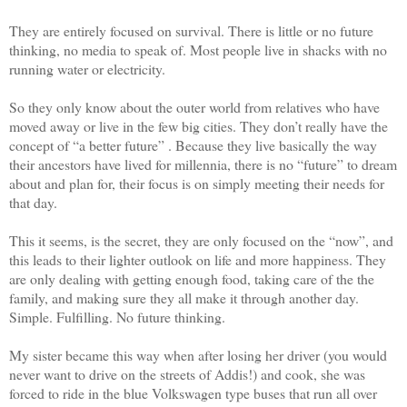
They are entirely focused on survival. There is little or no future
thinking, no media to speak of. Most people live in shacks with no
running water or electricity.
So they only know about the outer world from relatives who have
moved away or live in the few big cities. They don’t really have the
concept of “a better future” . Because they live basically the way
their ancestors have lived for millennia, there is no “future” to dream
about and plan for, their focus is on simply meeting their needs for
that day.
This it seems, is the secret, they are only focused on the “now”, and
this leads to their lighter outlook on life and more happiness. They
are only dealing with getting enough food, taking care of the the
family, and making sure they all make it through another day.
Simple. Fulfilling. No future thinking.
My sister became this way when after losing her driver (you would
never want to drive on the streets of Addis!) and cook, she was
forced to ride in the blue Volkswagen type buses that run all over