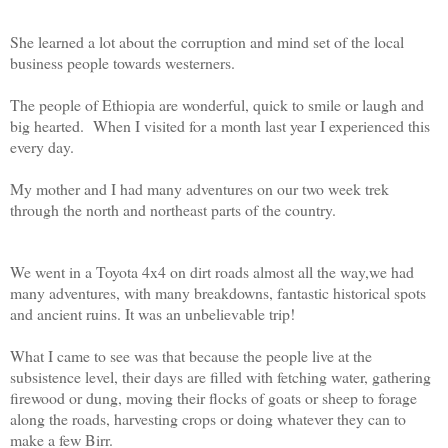
She learned a lot about the corruption and mind set of the local
business people towards westerners.
The people of Ethiopia are wonderful, quick to smile or laugh and
big hearted. When I visited for a month last year I experienced this
every day.
My mother and I had many adventures on our two week trek
through the north and northeast parts of the country.
We went in a Toyota 4x4 on dirt roads almost all the way,we had
many adventures, with many breakdowns, fantastic historical spots
and ancient ruins. It was an unbelievable trip!
What I came to see was that because the people live at the
subsistence level, their days are filled with fetching water, gathering
firewood or dung, moving their flocks of goats or sheep to forage
along the roads, harvesting crops or doing whatever they can to
make a few Birr.