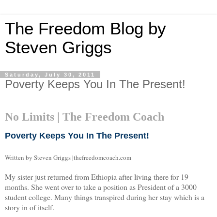
The Freedom Blog by
Steven Griggs
Saturday, July 30, 2011
Poverty Keeps You In The Present!
No Limits | The Freedom Coach
Poverty Keeps You In The Present!
Written by Steven Griggs |thefreedomcoach.com
My sister just returned from Ethiopia after living there for 19
months. She went over to take a position as President of a 3000
student college. Many things transpired during her stay which is a
story in of itself.